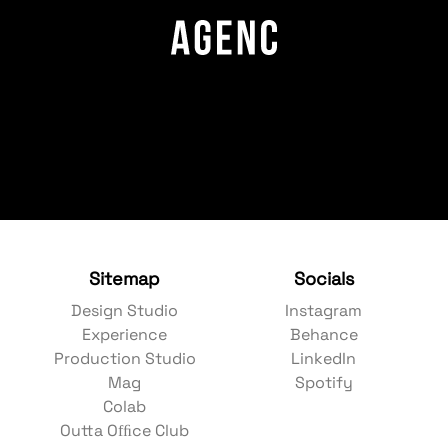
Sitemap
Socials
Design Studio
Instagram
Experience
Behance
Production Studio
LinkedIn
Mag
Spotify
Colab
Outta Ofﬁce Club