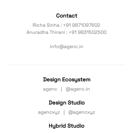
Contact
Richa Sinha : +91 9871097602
Anuradha Thirani : +91 9831502500
info@agenc.in
Design Ecosystem
agenc | @agenc.in
Design Studio
agencxyz | @agencxyz
Hybrid Studio