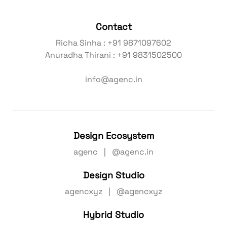
Contact
Richa Sinha : +91 9871097602
Anuradha Thirani : +91 9831502500
info@agenc.in
Design Ecosystem
agenc | @agenc.in
Design Studio
agencxyz | @agencxyz
Hybrid Studio