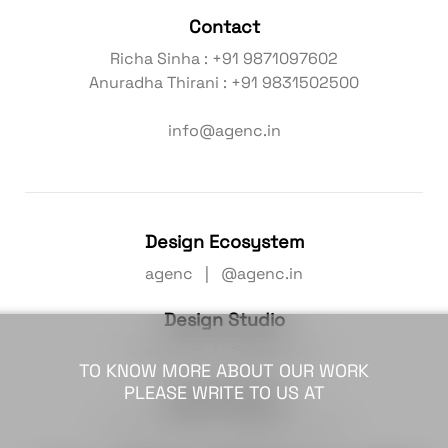
Contact
Richa Sinha : +91 9871097602
Anuradha Thirani : +91 9831502500
info@agenc.in
Design Ecosystem
agenc | @agenc.in
Design Studio
agencxyz | @agencxyz
TO KNOW MORE ABOUT OUR WORK
PLEASE WRITE TO US AT
Hybrid Studio
agenc colab | @agenc.colab