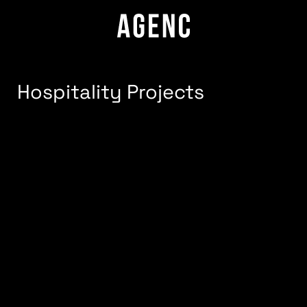
Hospitality Projects