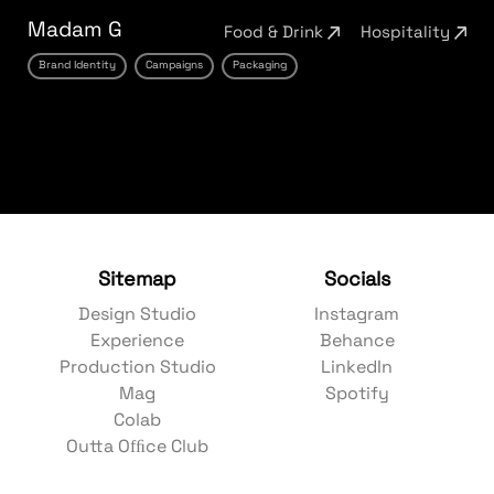
Madam G
Food & Drink
Hospitality
Brand Identity
Campaigns
Packaging
Sitemap
Socials
Design Studio
Instagram
Experience
Behance
Production Studio
LinkedIn
Mag
Spotify
Colab
Outta Ofﬁce Club